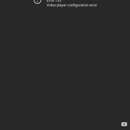
Error 153
Video player configuration error