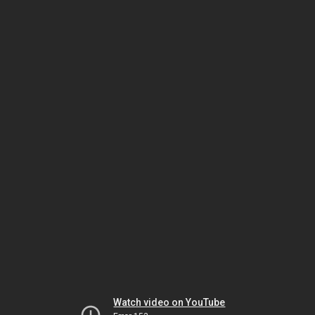
Watch video on YouTube