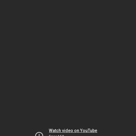
Watch video on YouTube