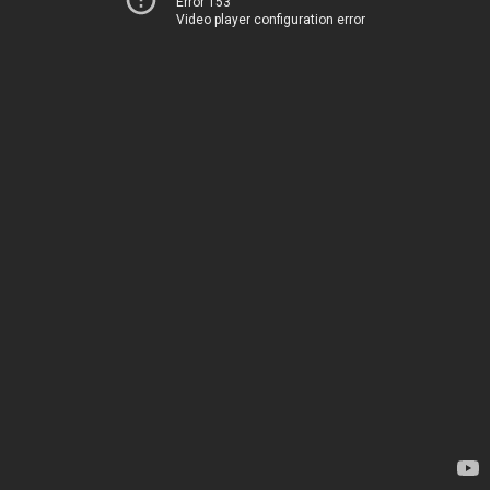
Error 153
Video player configuration error