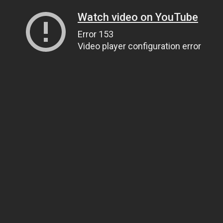
Watch video on YouTube
Error 153
Video player configuration error