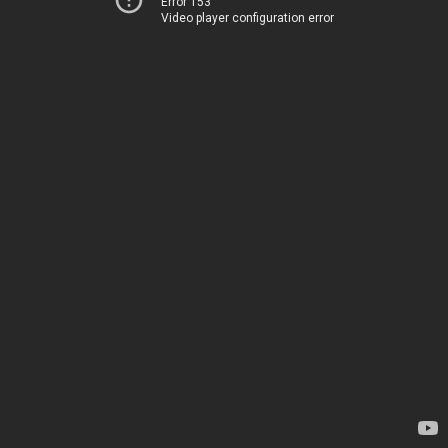
Error 153
Video player configuration error