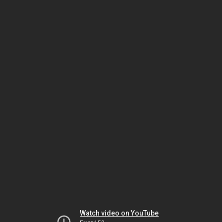
Watch video on YouTube