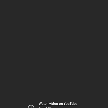
Watch video on YouTube