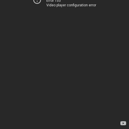
Error 153
Video player configuration error