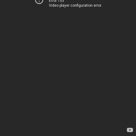
Error 153
Video player configuration error