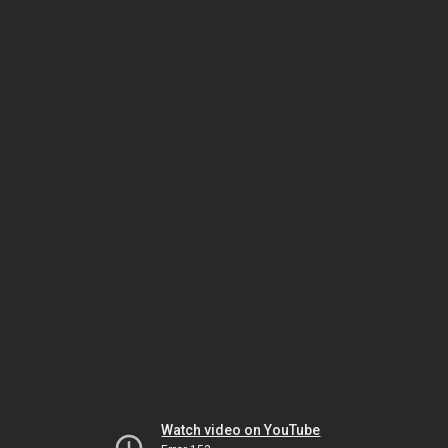
Watch video on YouTube