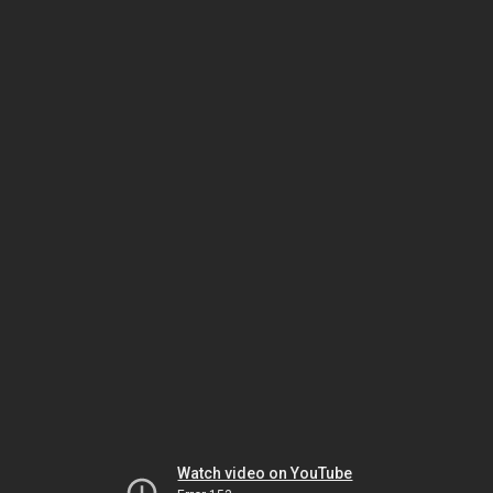
Watch video on YouTube