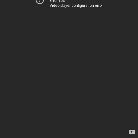
Error 153
Video player configuration error