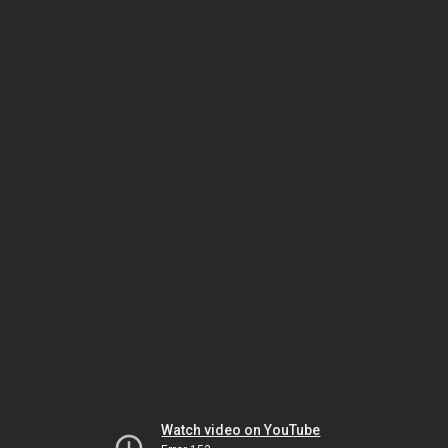
Watch video on YouTube