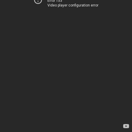
Error 153
Video player configuration error