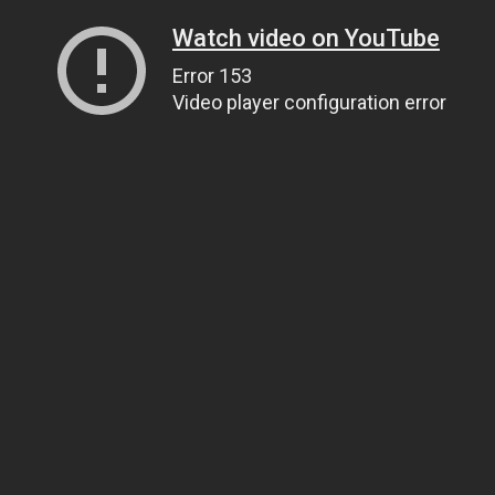
Watch video on YouTube
Error 153
Video player configuration error