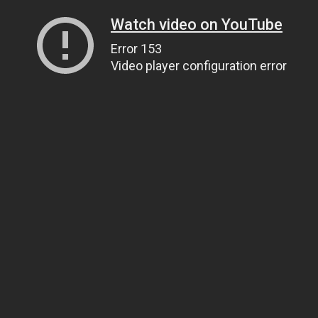
Watch video on YouTube
Error 153
Video player configuration error