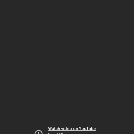
Watch video on YouTube