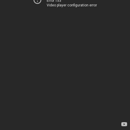
Error 153
Video player configuration error