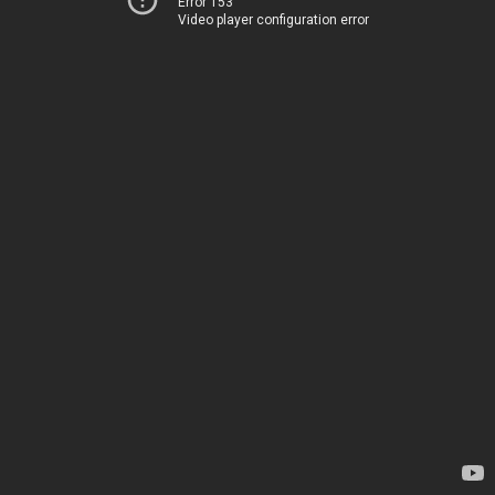
Error 153
Video player configuration error