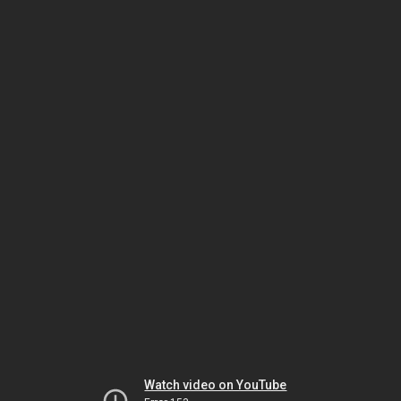
Watch video on YouTube