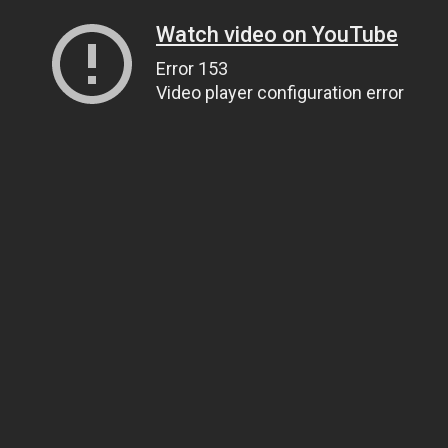
Watch video on YouTube
Error 153
Video player configuration error