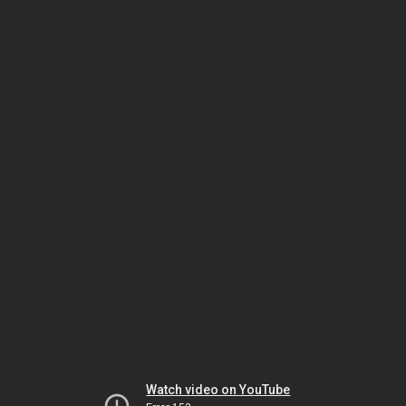
Watch video on YouTube