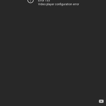
Error 153
Video player configuration error