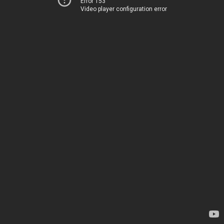
Error 153
Video player configuration error