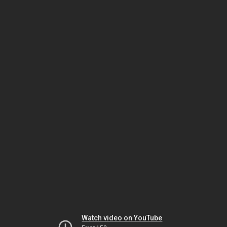
Watch video on YouTube