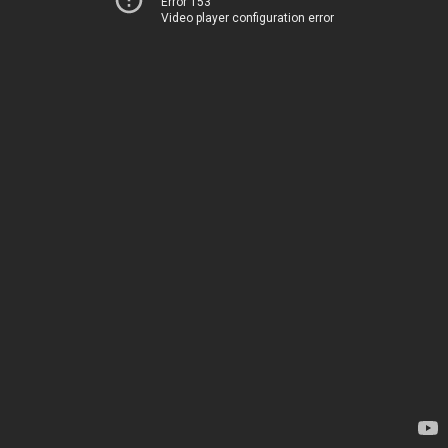
Error 153
Video player configuration error