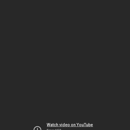
Watch video on YouTube