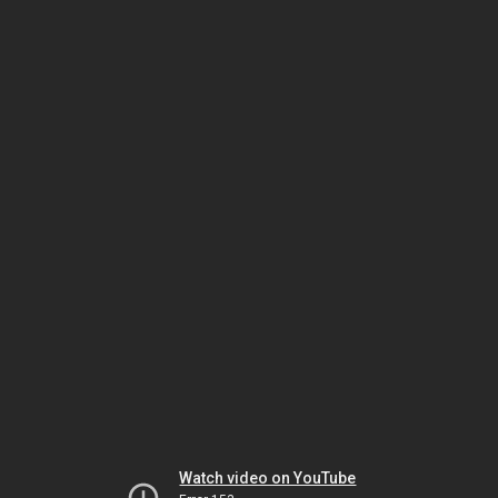
Watch video on YouTube