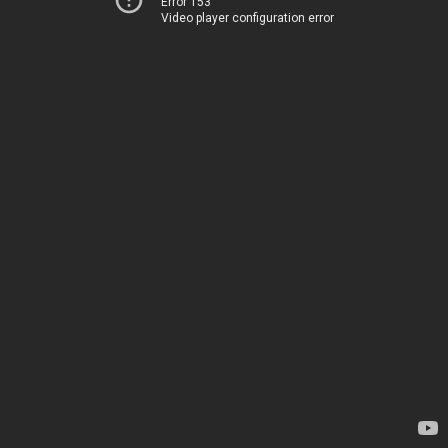
Error 153
Video player configuration error