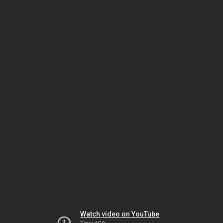
Watch video on YouTube