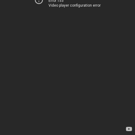
Error 153
Video player configuration error