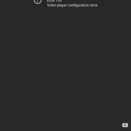
Error 153
Video player configuration error