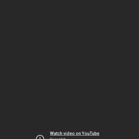
Watch video on YouTube