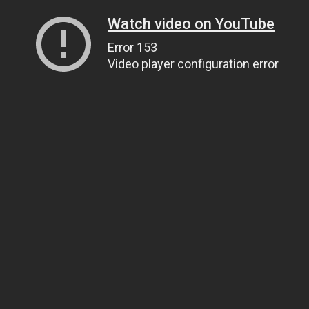
Watch video on YouTube
Error 153
Video player configuration error