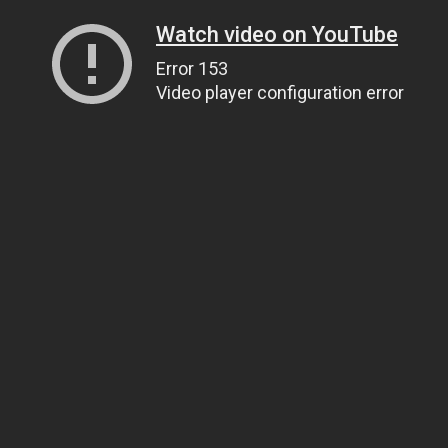
Watch video on YouTube
Error 153
Video player configuration error