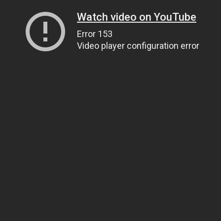
Watch video on YouTube
Error 153
Video player configuration error