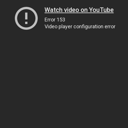
Watch video on YouTube
Error 153
Video player configuration error