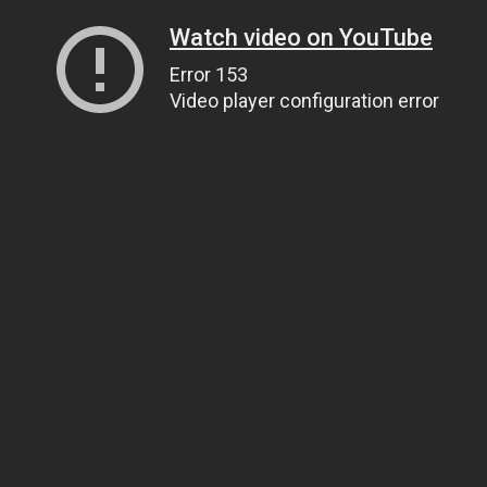
Watch video on YouTube
Error 153
Video player configuration error