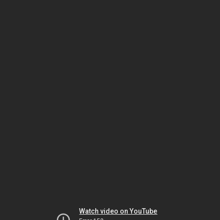
Watch video on YouTube