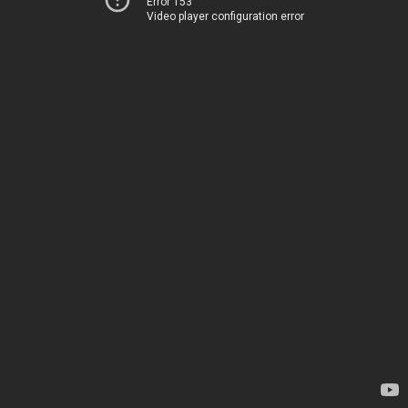
Error 153
Video player configuration error