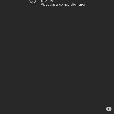
Error 153
Video player configuration error