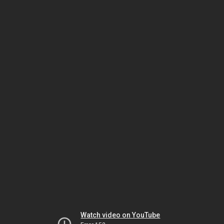
Watch video on YouTube