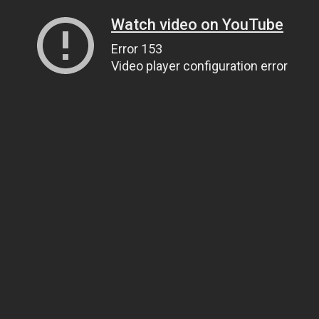
Watch video on YouTube
Error 153
Video player configuration error