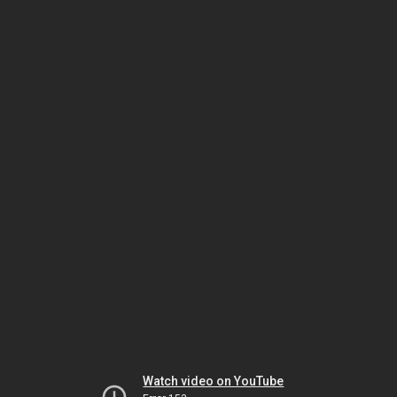
Watch video on YouTube