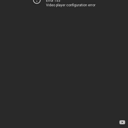
Error 153
Video player configuration error