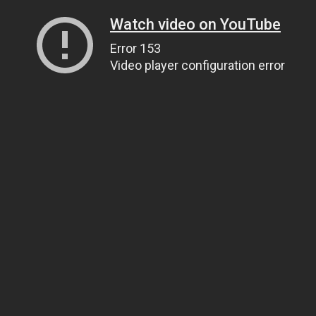
Watch video on YouTube
Error 153
Video player configuration error