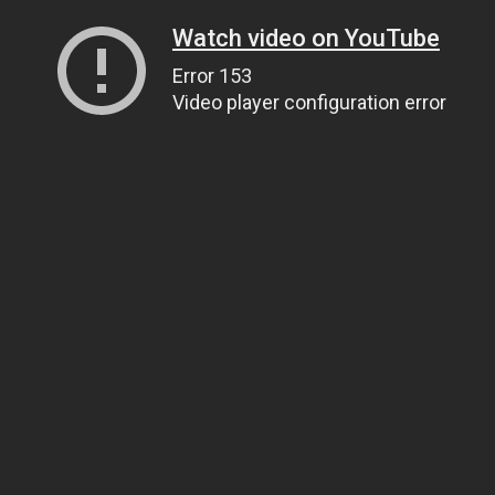
Watch video on YouTube
Error 153
Video player configuration error