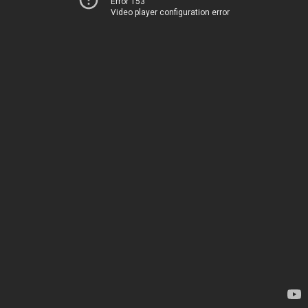
Error 153
Video player configuration error