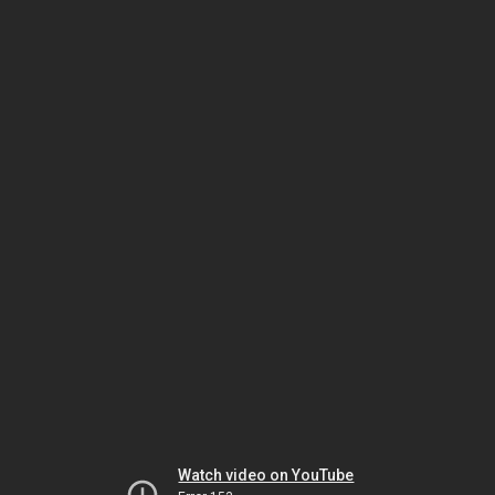
Watch video on YouTube