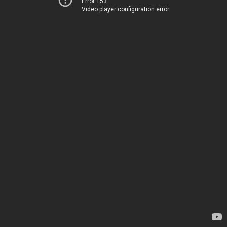
Error 153
Video player configuration error