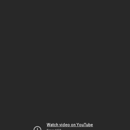
Watch video on YouTube