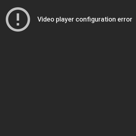
Video player configuration error