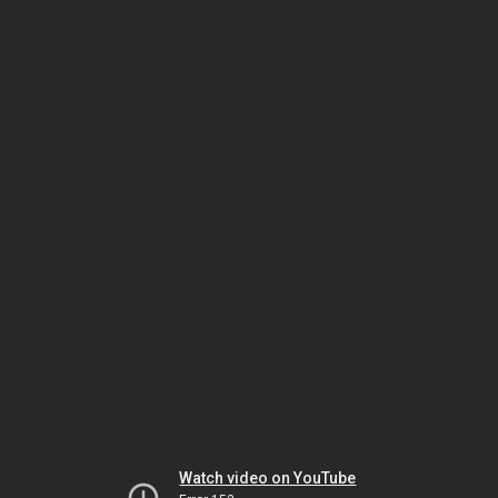
Watch video on YouTube