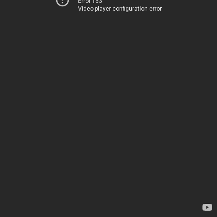
Error 153
Video player configuration error