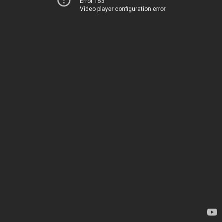
Error 153
Video player configuration error