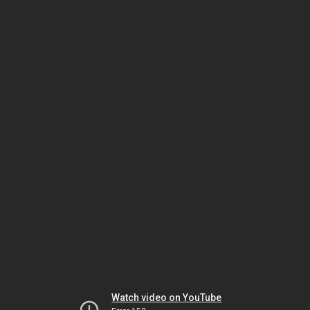
Watch video on YouTube