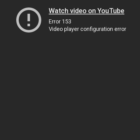
Watch video on YouTube
Error 153
Video player configuration error