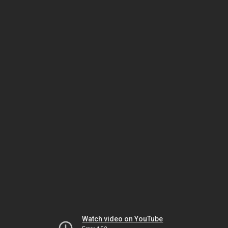
Watch video on YouTube