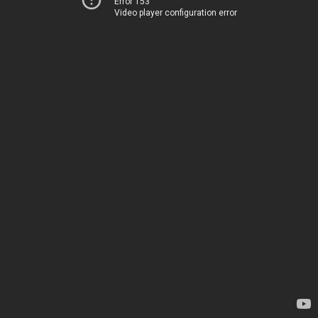
Error 153
Video player configuration error