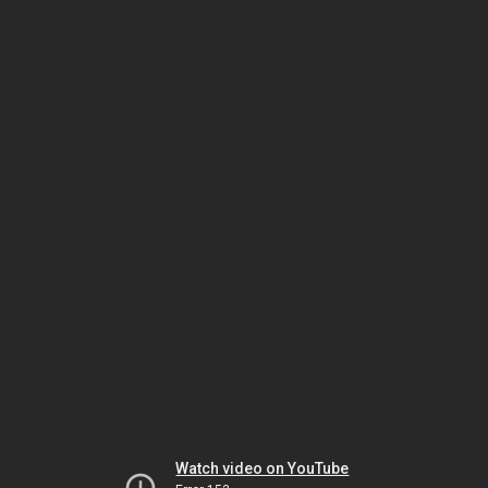
Watch video on YouTube