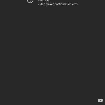
Error 153
Video player configuration error