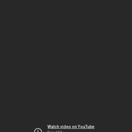
Watch video on YouTube