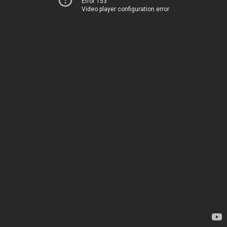
Error 153
Video player configuration error