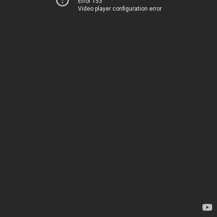
Error 153
Video player configuration error