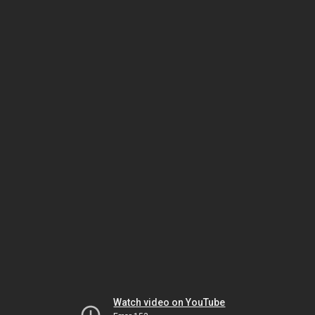
Watch video on YouTube