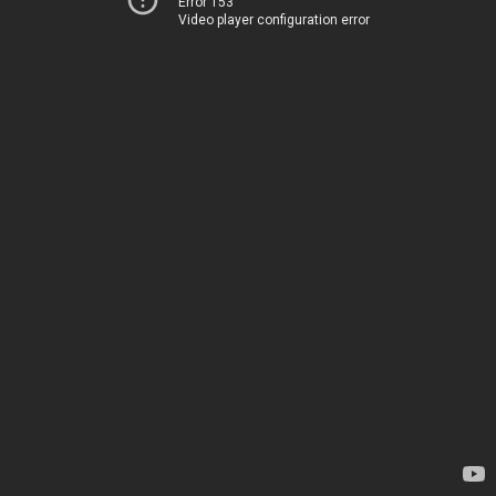
Error 153
Video player configuration error