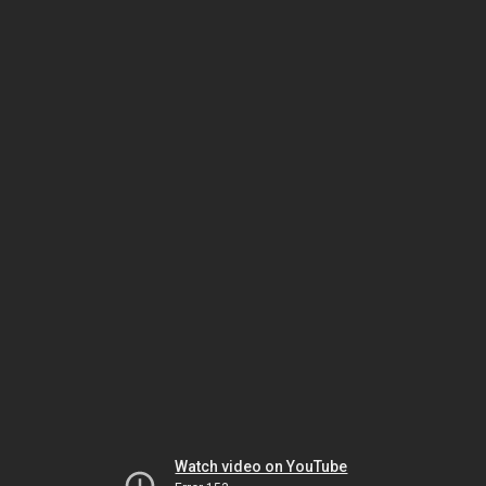
Watch video on YouTube