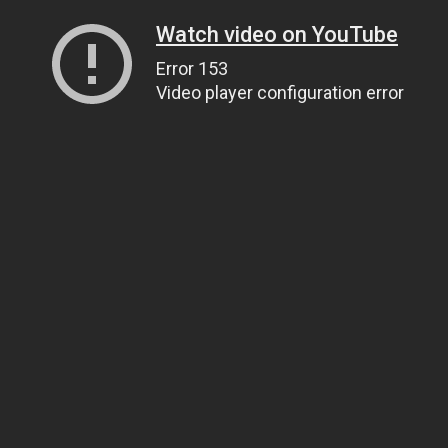
Watch video on YouTube
Error 153
Video player configuration error