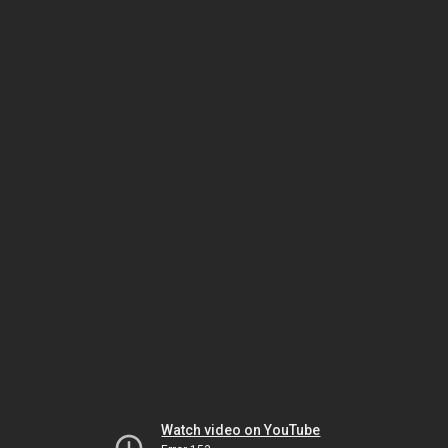
Watch video on YouTube