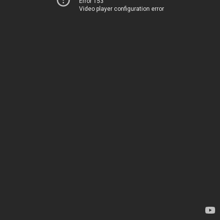
Error 153
Video player configuration error