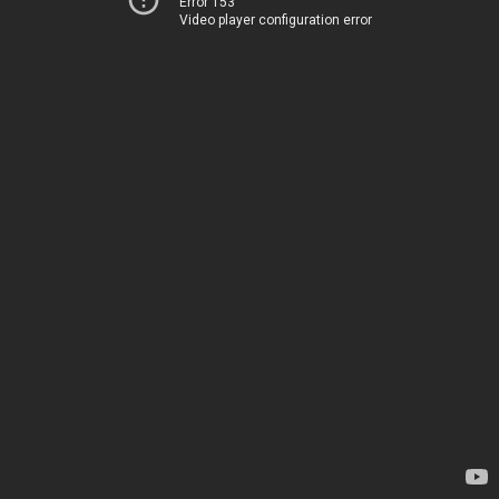
Error 153
Video player configuration error