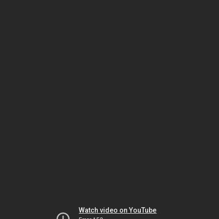
Watch video on YouTube