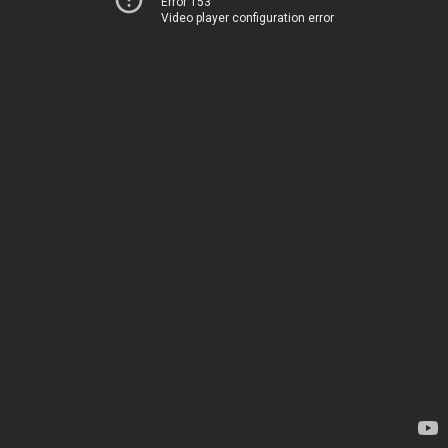
Error 153
Video player configuration error