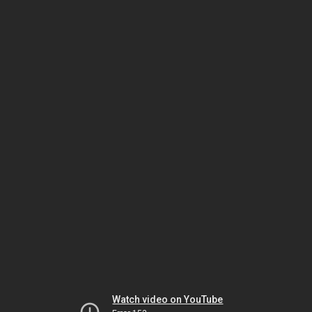
Watch video on YouTube