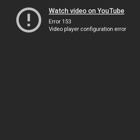
Watch video on YouTube
Error 153
Video player configuration error