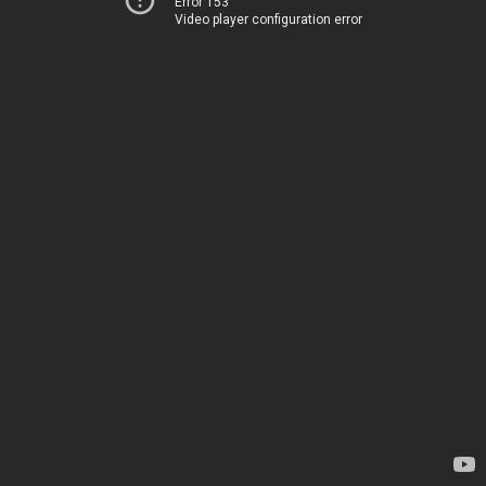
Error 153
Video player configuration error