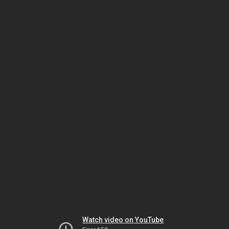
Watch video on YouTube