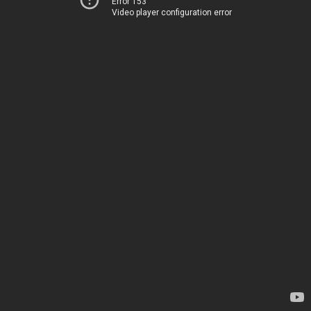
Error 153
Video player configuration error