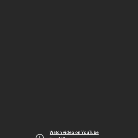
Watch video on YouTube