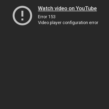
Watch video on YouTube
Error 153
Video player configuration error