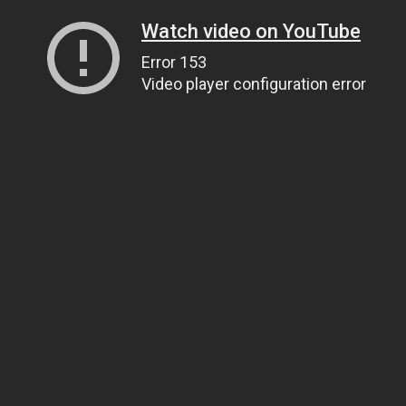
Watch video on YouTube
Error 153
Video player configuration error